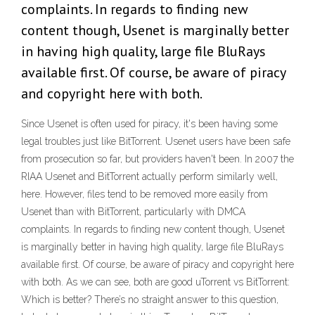
complaints. In regards to finding new
content though, Usenet is marginally better
in having high quality, large file BluRays
available first. Of course, be aware of piracy
and copyright here with both.
Since Usenet is often used for piracy, it's been having some
legal troubles just like BitTorrent. Usenet users have been safe
from prosecution so far, but providers haven't been. In 2007 the
RIAA Usenet and BitTorrent actually perform similarly well,
here. However, files tend to be removed more easily from
Usenet than with BitTorrent, particularly with DMCA
complaints. In regards to finding new content though, Usenet
is marginally better in having high quality, large file BluRays
available first. Of course, be aware of piracy and copyright here
with both. As we can see, both are good uTorrent vs BitTorrent:
Which is better? There’s no straight answer to this question,