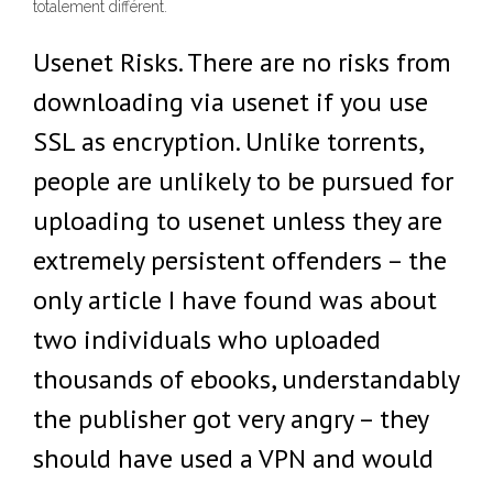
totalement différent.
Usenet Risks. There are no risks from
downloading via usenet if you use
SSL as encryption. Unlike torrents,
people are unlikely to be pursued for
uploading to usenet unless they are
extremely persistent offenders – the
only article I have found was about
two individuals who uploaded
thousands of ebooks, understandably
the publisher got very angry – they
should have used a VPN and would