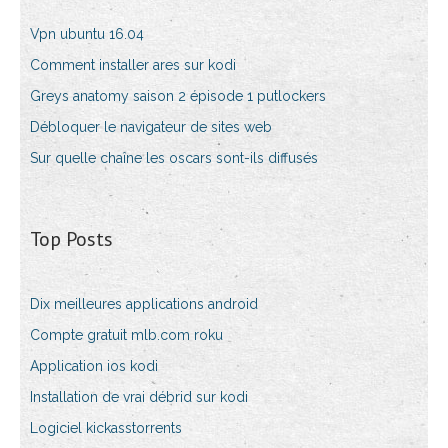
Vpn ubuntu 16.04
Comment installer ares sur kodi
Greys anatomy saison 2 épisode 1 putlockers
Débloquer le navigateur de sites web
Sur quelle chaîne les oscars sont-ils diffusés
Top Posts
Dix meilleures applications android
Compte gratuit mlb.com roku
Application ios kodi
Installation de vrai débrid sur kodi
Logiciel kickasstorrents