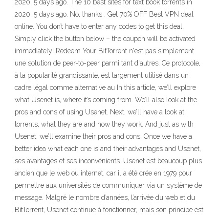
2020. 5 days ago. The 10 best sites for text book torrents in
2020. 5 days ago. No, thanks . Get 70% OFF Best VPN deal
online. You don’t have to enter any codes to get this deal.
Simply click the button below – the coupon will be activated
immediately! Redeem Your BitTorrent n'est pas simplement
une solution de peer-to-peer parmi tant d'autres. Ce protocole,
à la popularité grandissante, est largement utilisé dans un
cadre légal comme alternative au In this article, we’ll explore
what Usenet is, where it’s coming from. We’ll also look at the
pros and cons of using Usenet. Next, we’ll have a look at
torrents, what they are and how they work. And just as with
Usenet, we’ll examine their pros and cons. Once we have a
better idea what each one is and their advantages and Usenet,
ses avantages et ses inconvénients. Usenet est beaucoup plus
ancien que le web ou internet, car il a été crée en 1979 pour
permettre aux universités de communiquer via un système de
message. Malgré le nombre d’années, l’arrivée du web et du
BitTorrent, Usenet continue à fonctionner, mais son principe est