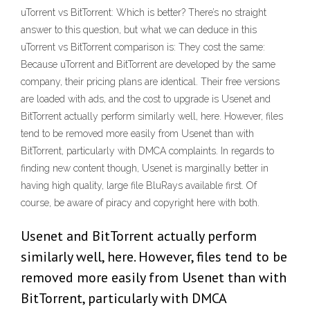
uTorrent vs BitTorrent: Which is better? There’s no straight
answer to this question, but what we can deduce in this
uTorrent vs BitTorrent comparison is: They cost the same:
Because uTorrent and BitTorrent are developed by the same
company, their pricing plans are identical. Their free versions
are loaded with ads, and the cost to upgrade is Usenet and
BitTorrent actually perform similarly well, here. However, files
tend to be removed more easily from Usenet than with
BitTorrent, particularly with DMCA complaints. In regards to
finding new content though, Usenet is marginally better in
having high quality, large file BluRays available first. Of
course, be aware of piracy and copyright here with both.
Usenet and BitTorrent actually perform
similarly well, here. However, files tend to be
removed more easily from Usenet than with
BitTorrent, particularly with DMCA