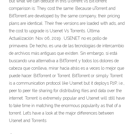
but what we can deduce in this uTorrent vs BitTorrent
comparison is: They cost the same: Because uTorrent and
BitTorrent are developed by the same company, their pricing
plans are identical. Their free versions are loaded with ads, and
the cost to upgrade is Usenet Vs Torrents. Última
Actualización: Nov 06, 2019 . USENET no es pollo de
primavera. De hecho, es una de las tecnologías de intercambio
de archivos más antiguas que existen. Sin embargo, si está
buscando una alternativa a BitTorrent y todos los dolores de
cabeza que conlleva, mirar hacia atrás es a veces lo mejor que
puede hacer. BitTorrent or Torrent. BitTorrent or simply Torrent
is a communication protocol like Usenet but it deploys P2P, i.e.,
peer to peer file sharing for distributing files and data over the
internet. Torrent is extremely popular and Usenet will still have
to take time in matching the enormous popularity as that of a
torrent. Let’s have a look at the major differences between
Usenet and Torrents