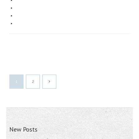
1
2
New Posts