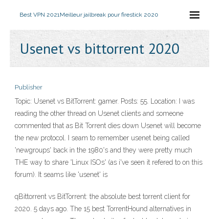
Best VPN 2021
Meilleur jailbreak pour firestick 2020
Usenet vs bittorrent 2020
Publisher
Topic: Usenet vs BitTorrent: gamer. Posts: 55. Location: I was
reading the other thread on Usenet clients and someone
commented that as Bit Torrent dies down Usenet will become
the new protocol. I seam to remember usenet being called
'newgroups' back in the 1980's and they were pretty much
THE way to share 'Linux ISOs' (as i've seen it refered to on this
forum). It seams like 'usenet' is
qBittorrent vs BitTorrent: the absolute best torrent client for
2020. 5 days ago. The 15 best TorrentHound alternatives in