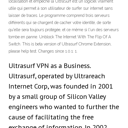
localisation et empêche la UltraSurf est un logiciel vraiment
utile qui permet à son utilisateur de surfer sur internet sans
laisser de traces. Le programme comprend trois serveurs
différents qui se chargent de cacher votre identité, de sorte
qu'elle sera toujours protégée, et ce même si l'un des serveurs
tombe en panne. Unblock The Internet With The Flip Of A
Switch. This is beta version of Ultrasurf Chrome Extension,
please help test. Changes since 1.0.1: 1.
Ultrasurf VPN as a Business.
Ultrasurf, operated by Ultrareach
Internet Corp, was founded in 2001
by a small group of Silicon Valley
engineers who wanted to further the
cause of facilitating the free
exchange of information. In 2002,