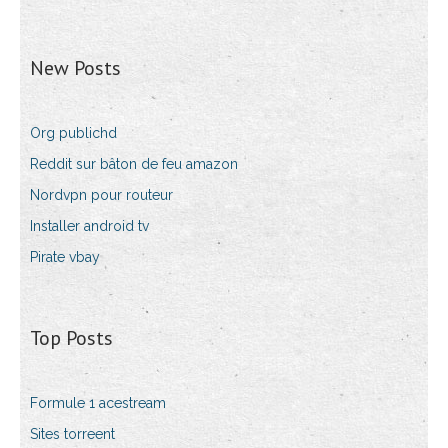
New Posts
Org publichd
Reddit sur bâton de feu amazon
Nordvpn pour routeur
Installer android tv
Pirate vbay
Top Posts
Formule 1 acestream
Sites torreent