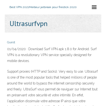
Best VPN 2021
Meilleur jailbreak pour firestick 2020
Ultrasurfvpn
Guest
01/04/2020 · Download Surf VPN apk 1.8.0 for Android. Surf
VPN is a revolutionary VPN service specially designed for
mobile devices.
Support proxies (HTTP and Socks). Very easy to use. Ultrasurf
is one of the most popular tools that helped millions of people
around the world to bypass the internet censorship securely
and freely. UltraSurf vous permet de naviguer sur Internet tout
en préservant votre sécurité et votre intimité. En effet,
l'application dissimule votre adresse IP ainsi que votre