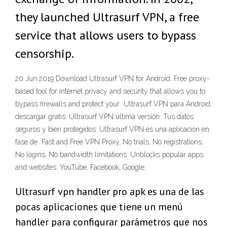
they launched Ultrasurf VPN, a free
service that allows users to bypass
censorship.
20 Jun 2019 Download Ultrasurf VPN for Android. Free proxy-
based tool for internet privacy and security that allows you to
bypass firewalls and protect your Ultrasurf VPN para Android,
descargar gratis. Ultrasurf VPN última versión: Tus datos
seguros y bien protegidos. Ultrasurf VPN es una aplicación en
fase de Fast and Free VPN Proxy, No trials, No registrations,
No logins, No bandwidth limitations. Unblocks popular apps
and websites: YouTube, Facebook, Google,
Ultrasurf vpn handler pro apk es una de las
pocas aplicaciones que tiene un menú
handler para configurar parámetros que nos