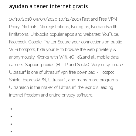
ayudan a tener internet gratis
15/10/2018 09/03/2020 10/12/2019 Fast and Free VPN
Proxy, No trials, No registrations, No logins, No bandwidth
limitations. Unblocks popular apps and websites: YouTube,
Facebook, Google, Twitter Secure your connections on public
WiFi hotspots, hide your IP to browse the web privately &
anonymously. Works with Wifi, 4G, 3G.and all mobile data
carriers. Support proxies (HTTP and Socks). Very easy to use.
Ultrasurf is one of ultrasurf vpn free download - Hotspot
Shield, ExpressVPN, Ultrasurf , and many more programs
Ultrareach is the maker of Ultrasurf, the world's leading
internet freedom and online privacy software.